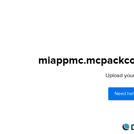
miappmc.mcpackcour
Upload your 
Need hel